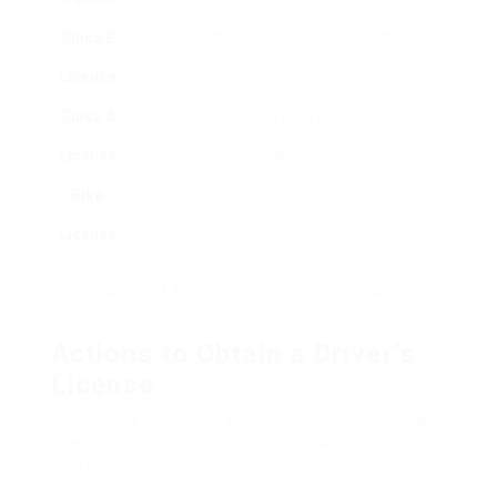
Class B
Needed for motorists of bigger automobiles,
License
such as buses or trucks.
Class A
Needed for running heavy trucks and big
License
trailers.
Bike
Particularly for operating motorcycles.
License
Comprehending these categories assists
individuals pick the proper license type based
upon their driving needs.
Actions to Obtain a Driver’s
License
Acquiring a chauffeur’s license generally includes
a series of distinct actions. Here’s a structured
overview that aiming motorists can follow: