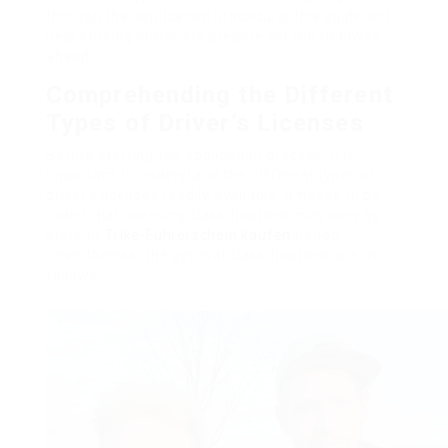
through the application procedure, this guide will
help striving motorists prepare for the roadway
ahead.
Comprehending the Different
Types of Driver’s Licenses
Before starting the application process, it is
important to understand the different types of
driver’s licenses readily available. It needs to be
noted that licensing classifications may vary by
state or
Trike-Führerschein kaufen
nation;
nevertheless, the general classifications are as
follows: