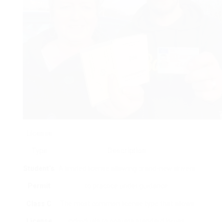
License
Type
Description
Student’s
A limited license allowing brand-new drivers
Permit
to practice under guidance.
Class C
The most common license type that allows
License
individuals to operate standard lorries.