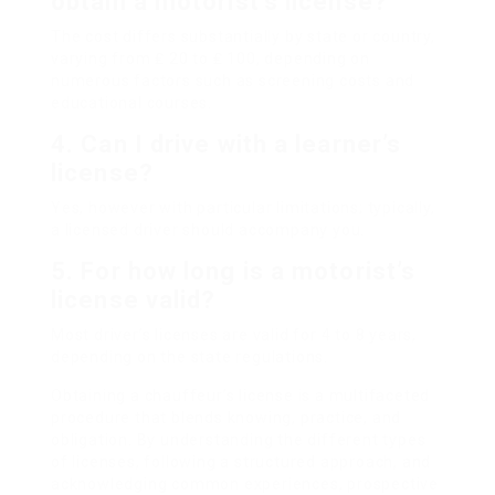
obtain a motorist’s license?
The cost differs substantially by state or country,
varying from ₤ 20 to ₤ 100, depending on
numerous factors such as screening costs and
educational courses.
4. Can I drive with a learner’s
license?
Yes, however with particular limitations; typically,
a licensed driver should accompany you.
5. For how long is a motorist’s
license valid?
Most driver’s licenses are valid for 4 to 8 years,
depending on the state regulations.
Obtaining a chauffeur’s license is a multifaceted
procedure that blends knowing, practice, and
obligation. By understanding the different types
of licenses, following a structured approach, and
acknowledging common experiences, prospective