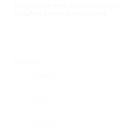
Registrierten Führerschein
Kaufen Ohne Anzahlung
Add a review
Follow
Overview
Founded Date
Mai 1, 1951
Sectors
Beauty & Personal Care Industry
Posted Jobs
0