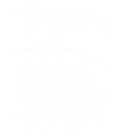
techniques.
Learning from Mistakes
Making mistakes becomes part of the learning
procedure. Numerous people report finding out
important driving abilities from preliminary failures
during session or tests.
Acquiring Confidence
As experience develops and driving skills improve,
lots of people explain a considerable increase in
self-confidence behind the wheel.
The Freedom of Driving
The exhilaration and liberty of earning a driver’s
license typically outweigh the challenges of the
procedure. Lots of chauffeurs value the newfound
self-reliance that includes having a license.
Developing Responsibility
With the privilege of driving comes the duty of
ensuring safety for oneself and others on the