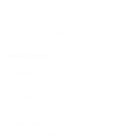
motorists can navigate their method towards
getting this necessary credential. Whether it
represents newfound independence or a driver’s
lifelong journey, the importance of a motorist’s
license stays a significant aspect of individual
development and mobility in today’s world.
Contact Form
User Name:
Email Address:
Phone Number: