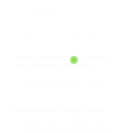
After passing both tests, you will be released a
chauffeur’s license.
Acquaint yourself with any constraints related to
your brand-new license.
Developing a methodical technique assists
simplify the experience, making it less frustrating
for brand-new chauffeurs.
Typical Experiences During
the Licensing Process
The road to obtaining a driver’s license is filled
with various experiences. Lots of individuals
experience challenges and triumphs along the
method. Here are some common experiences
reported by new chauffeurs:
Nervousness During Testing
It is typical for brand-new motorists to feel worried
before taking their tests. This stress and anxiety can
be resolved through ample practice and relaxation