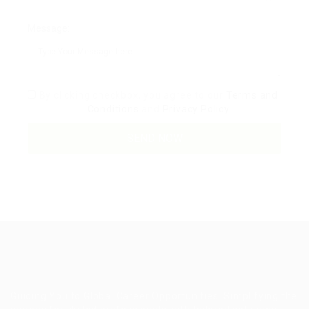
Message:
By clicking checkbox, you agree to our
Terms and
Conditions
and
Privacy Policy
Guiding You to Global Career Opportunities. Simplifying the