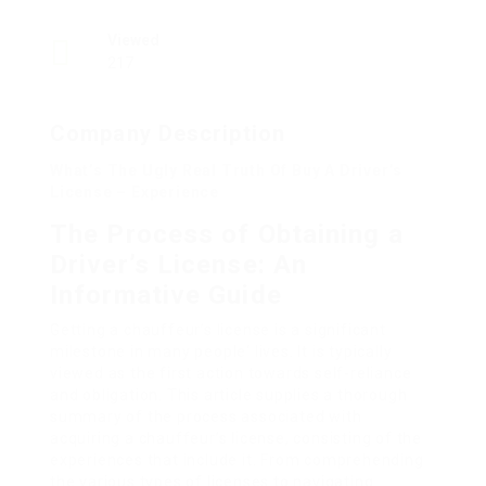
Viewed
217
Company Description
What’s The Ugly Real Truth Of Buy A Driver’s
License – Experience
The Process of Obtaining a
Driver’s License: An
Informative Guide
Getting a chauffeur’s license is a significant
milestone in many people‘ lives. It is typically
viewed as the first action towards self-reliance
and obligation. This article supplies a thorough
summary of the process associated with
acquiring a chauffeur’s license, consisting of the
experiences that include it. From comprehending
the various types of licenses to navigating