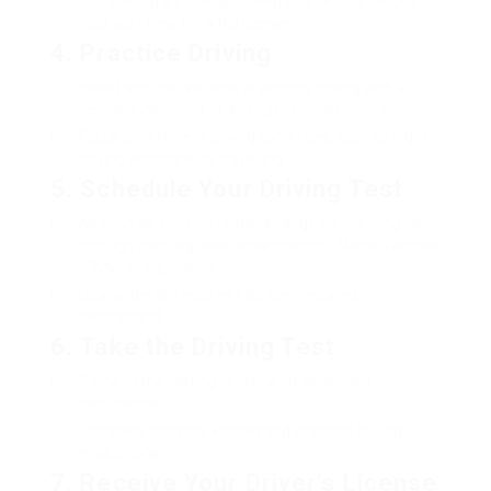
Completing a state-approved course may reduce
your wait time for a full license.
4.
Practice Driving
Invest appropriate time practicing driving with a
licensed instructor or an experienced motorist.
Focus on different driving conditions, such as night
driving and highway travelling.
5.
Schedule Your Driving Test
As soon as you feel ready, arrange your driving test
through your regional Department of Motor Vehicles
(DMV) or equivalent.
Guarantee all required files are prepared
beforehand.
6.
Take the Driving Test
Come to the testing center with all needed
documents.
Complete both the written and practical driving
evaluations.
7.
Receive Your Driver’s License