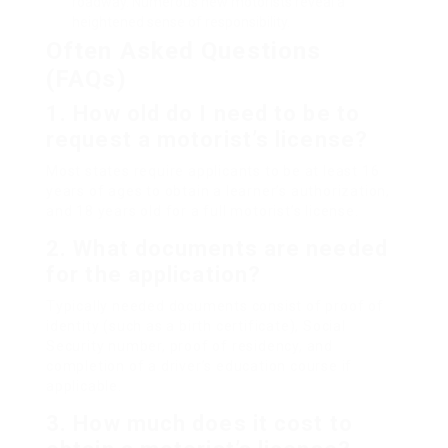
roadway. Numerous new motorists reveal a
heightened sense of responsibility.
Often Asked Questions
(FAQs)
1. How old do I need to be to
request a motorist’s license?
Most states require applicants to be at least 16
years of ages to obtain a learner’s authorization,
and 18 years old for a full motorist’s license.
2. What documents are needed
for the application?
Typically needed documents consist of proof of
identity (such as a birth certificate), Social
Security number, proof of residency, and
completion of a driver’s education course if
applicable.
3. How much does it cost to