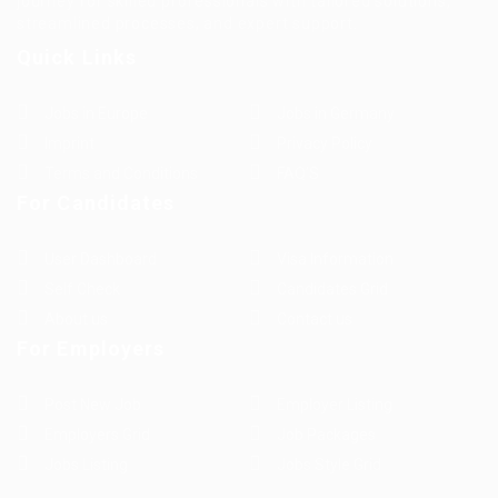
journey for skilled professionals with tailored solutions,
streamlined processes, and expert support.
Quick Links
Jobs in Europe
Jobs in Germany
Imprint
Privacy Policy
Terms and Conditions
FAQ’S
For Candidates
User Dashboard
Visa Information
Self Check
Candidates Grid
About us
Contact us
For Employers
Post New Job
Employer Listing
Employers Grid
Job Packages
Jobs Listing
Jobs Style Grid