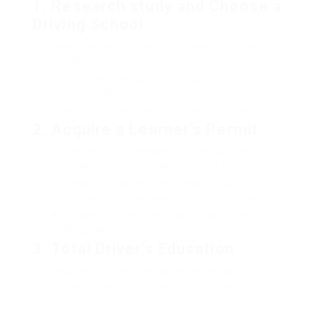
1.
Research study and Choose a
Driving School
Investigate local schools to find one that fits your
needs.
Check online evaluations and request
recommendations.
Validate the school’s accreditation and licensing.
2.
Acquire a Learner’s Permit
The majority of jurisdictions require brand-new
motorists to obtain a student’s license first.
Get ready for a written test to examine your
understanding of roadway signs and traffic laws.
After obtaining the authorization, practice driving
under guidance.
3.
Total Driver’s Education
Register in a driver’s education course, which
frequently consists of class instruction and behind-
the-wheel training.