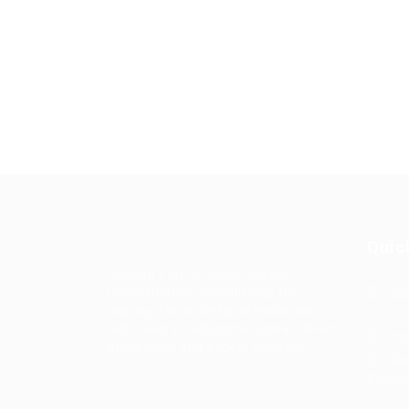
Quic
Guiding You to Global Career
Opportunities. Simplifying the
Job
journey for skilled professionals
with tailored solutions, streamlined
Imp
processes, and expert support.
Te
Condit