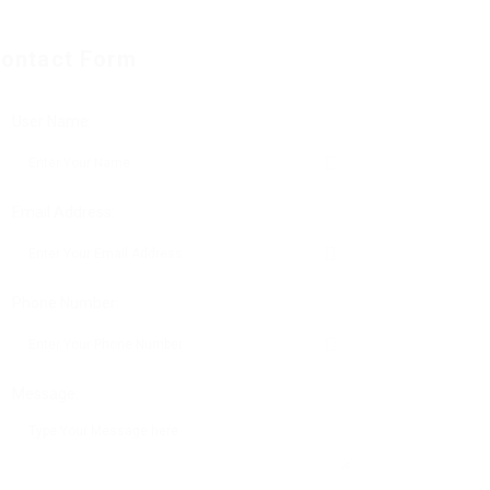
ontact Form
User Name:
Email Address:
Phone Number:
Message: