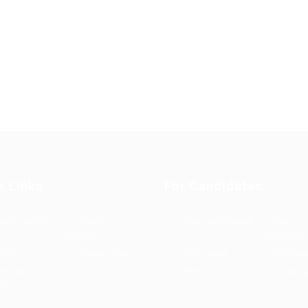
k Links
For Candidates
s in Europe
Jobs in
User Dashboard
Visa
Germany
Information
rint
Privacy Policy
Self Check
Candidat
rms and
FAQ’S
About us
Contact 
ions