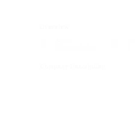
Overview
Sectors
Po
Telecommunications
0
Company Description