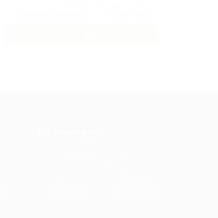
By clicking checkbox, you agree to our
Terms and Conditions
and
Privacy Policy
For Employers
Post New Job
Employer
Listing
es Grid
Employers Grid
Job Packages
us
Jobs Listing
Jobs Style Grid