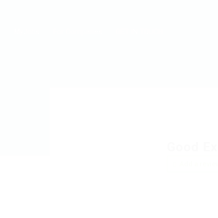
MyJobs
For Companies
GET IN TOUCH
Good Ex
Add a revie