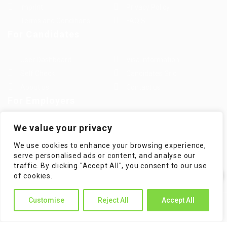
Imprint
Privacy Policy
Terms and Conditions
FAQ’S
For Candidates
User Dashboard
Visa Information
Self Check
Candidates Grid
About us
Contact us
For Employers
Post New Job
Employer Listing
We value your privacy
Employers Grid
Job Packages
We use cookies to enhance your browsing experience,
Jobs Listing
Jobs Style Grid
serve personalised ads or content, and analyse our
traffic. By clicking "Accept All", you consent to our use
✕
of cookies.
Hi! How can I help you?
Customise
Reject All
Accept All
WorKompass © 2025, All Right Reserved - by Multiness