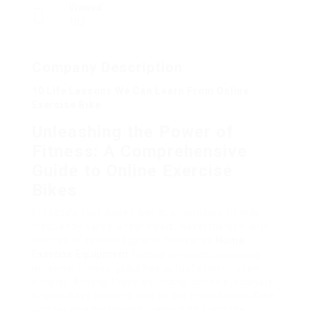
Viewed
182
Company Description
10 Life Lessons We Can Learn From Online
Exercise Bike
Unleashing the Power of
Fitness: A Comprehensive
Guide to Online Exercise
Bikes
In today’s fast-paced world, prioritizing fitness
frequently takes a rear seats. Nevertheless, with
the rise of technology and innovative
Home
Exercise Equipment
fitness services, achieving
personal fitness goals has actually never been
simpler. Among these solutions, online stationary
bicycle have become one of the most hassle-free
and reliable methods to remain fit from the