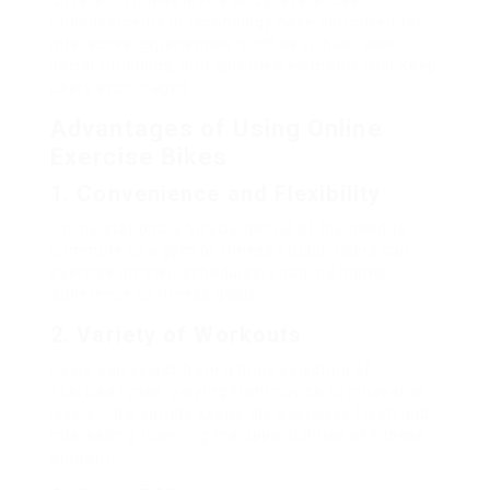
different fitness levels and preferences.
Enhancements in technology have permitted for
interactive experiences, such as virtual races,
social functions, and gamified elements that keep
users encouraged.
Advantages of Using Online
Exercise Bikes
1. Convenience and Flexibility
Online stationary bicycle get rid of the need to
commute to a gym or fitness studio. Users can
exercise on their schedules, enabling higher
adherence to fitness goals.
2. Variety of Workouts
Users can select from a huge selection of
exercise types, varying from novice to innovative
levels. This variety keeps the exercises fresh and
interesting, lowering the opportunities of fitness
burnout.