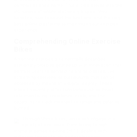
comfort of one’s home. This article delves into the
intricacies of online stationary bicycle, their
benefits, how to select the best one, and the very
best online platforms to maximize your exercise
experience.
Comprehending Online Exercise
Bikes
An online exercise bike normally describes
stationary bicycles geared up with innovation that
permits users to connect to online classes, live
streaming sessions, or curriculums that can be
accessed by means of a digital display. These
bikes frequently offer functions such as heart
rate monitoring, resistance levels, and the
capability to track metrics like range and calories
burned.
Through these bikes, users can engage in a
variety of exercises, from biking to high-
intensity period training (HIIT), dealing with