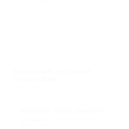
Schwinn IC4
₤ 999
Bluetooth
Zwift, Peloton
4.6/ 5
connection,
app
media rack
Bowflex C6
₤ 999
Compact
Zwift, Peloton
4.4/ 5
Bike
design,
app
adjustable
seat
Starting with Your Online
Exercise Bike
When you have your bike established, think about
the following pointers to help boost your fitness
journey:
Regularly Asked Questions
Start Slowly
: If you’re brand-new to cycling, begin
with much shorter workouts and slowly increase the