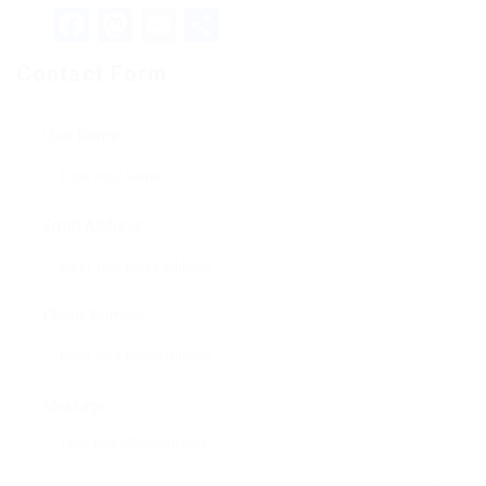
Facebook
Mastodon
Email
Teilen
Contact Form
User Name:
Email Address:
Phone Number:
Message: