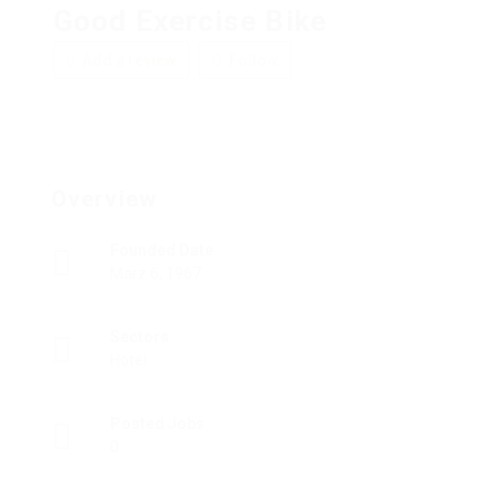
Good Exercise Bike
Add a review
Follow
Overview
Founded Date
März 6, 1967
Sectors
Hotel
Posted Jobs
0