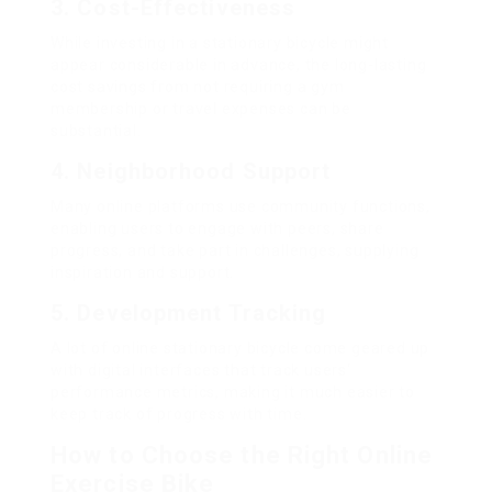
3. Cost-Effectiveness
While investing in a stationary bicycle might
appear considerable in advance, the long-lasting
cost savings from not requiring a gym
membership or travel expenses can be
substantial.
4. Neighborhood Support
Many online platforms use community functions,
enabling users to engage with peers, share
progress, and take part in challenges, supplying
inspiration and support.
5. Development Tracking
A lot of online stationary bicycle come geared up
with digital interfaces that track users‘
performance metrics, making it much easier to
keep track of progress with time.
How to Choose the Right Online
Exercise Bike