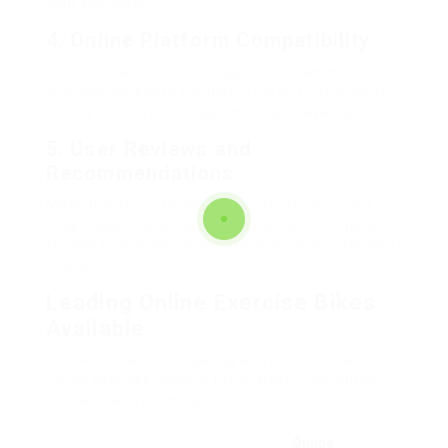
your exercises.
4.
Online Platform Compatibility
Check out which fitness apps or streaming
services work with the bike. This will influence the
variety of exercise programs readily available.
5.
User Reviews and
Recommendations
Make the effort to check out user reviews and
seek suggestions from fitness experts or good
friends to guarantee you are making an informed
choice.
Leading Online Exercise Bikes
Available
Below is a table comparing a few of the leading
online exercise bikes in the market, highlighting
crucial features and prices:
Online