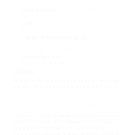
period and strength.
Stay Consistent
: Set a routine exercise schedule to
build a practice.
Mix It Up
: Incorporate various types of exercises
(i.e., endurance, strength, healing) for total fitness.
Engage with the Community
: Utilize any social
features offered by your online platform to share
progress and stay encouraged.
Listen to Your Body
: Be mindful of any signs of
discomfort and permit for day of rest as needed.
(FAQs)
Q: What is the typical cost of an online exercise
bike?A: Prices can range from around ₤
500 for
standard designs to over ₤ 2,000 for high-end
bikes with substantial features and innovation. Q:
Do I require a subscription to gain access to online
classes?A: Many bikes have actually associated
apps that need a subscription for full access to
live classes and extensive libraries of on-
demand workouts. Q: Are online exercise bikes