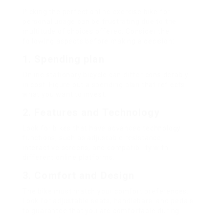
Picking the perfect online exercise bike for
personal usage can be frustrating due to the
multitude of choices offered. Consider the
following aspects before making a decision:
1.
Spending plan
Online stationary bicycle can differ considerably
in cost. Figure out a spending plan that reflects
what you want to invest.
2.
Features and Technology
Look for bikes that have advanced technology
functions, such as adjustable resistance,
interactive screens, and compatibility with
different online platforms.
3.
Comfort and Design
The bike must match your comfort preferences.
Look for adjustable seats, handlebars, and pedals
to guarantee that you are comfortable during