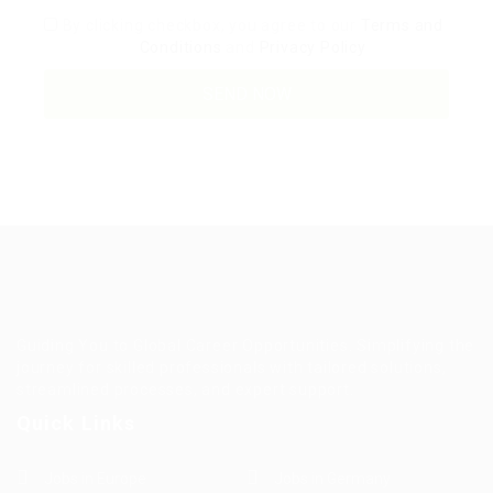
By clicking checkbox, you agree to our
Terms and
Conditions
and
Privacy Policy
Guiding You to Global Career Opportunities. Simplifying the
journey for skilled professionals with tailored solutions,
streamlined processes, and expert support.
Quick Links
Jobs in Europe
Jobs in Germany