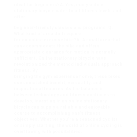
ideal for beginners?A: Yes, many online
stationary bicycle cater to all fitness levels and
offer
beginner-friendly classes and programs. Q:
What kind of area do I require
for an online exercise bike?A: A small area that
can accommodate the bike and offers
appropriate clearance for motion is normally
sufficient. Online stationary bicycle have
revolutionized the method individuals approach
fitness. By
bringing the gym experience home, these bikes
use unmatched benefit, versatility, and
inspirational features. As the balance in
between technology and fitness continues to
develop, investing in an online stationary
bicycle can supply a reliable and enjoyable
course to accomplishing one’s fitness
objectives. Whether you’re a seasoned cyclist
or simply starting, the world of online cycling is
overflowing with possibilities.