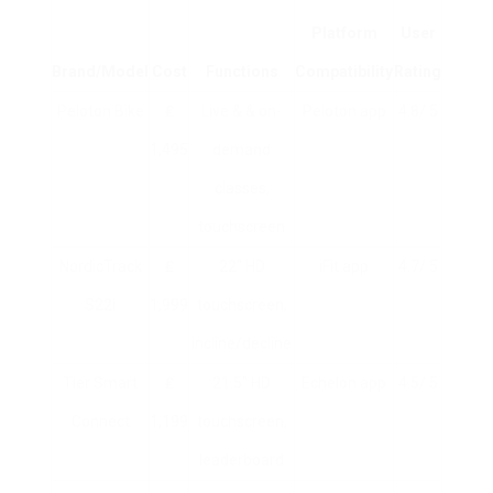
Platform
User
Brand/Model
Cost
Functions
Compatibility
Rating
Peloton Bike
₤
Live & & on-
Peloton app
4.8/ 5
1,495
demand
classes,
touchscreen
NordicTrack
₤
22″ HD
iFit app
4.7/ 5
S22i
1,999
touchscreen,
incline/decline
Tier Smart
₤
21.5″ HD
Echelon app
4.5/ 5
Connect
1,199
touchscreen,
leaderboard