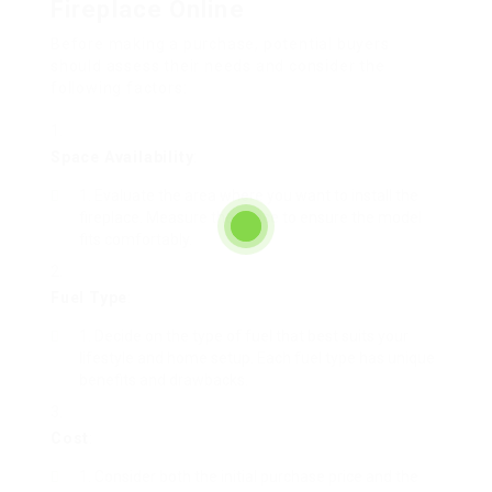
Fireplace Online
Before making a purchase, potential buyers
should assess their needs and consider the
following factors:
Space Availability
:
Evaluate the area where you want to install the
fireplace. Measure the space to ensure the model
fits comfortably.
Fuel Type
:
Decide on the type of fuel that best suits your
lifestyle and home setup. Each fuel type has unique
benefits and drawbacks.
Cost
:
Consider both the initial purchase price and the