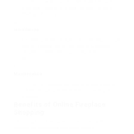
long-term operational costs. While gas fireplaces
might cost more initially, they can save money on
heating in the long run.
Installation
:
Understand the installation requirements for each
type of fireplace. Some may need professional
installation, while others can be easily set up on your
own.
Maintenance
:
Different fireplaces will require varying levels of
upkeep. Choose a model that fits your willingness to
maintain it.
Benefits of Online Fireplace
Shopping
Shopping for a fireplace online comes with
several conveniences and advantages: