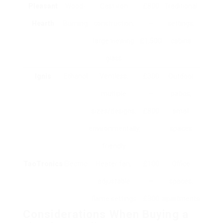
Pleasant
Wood-
Cast iron
£800
Traditional
Hearth
Burning
construction,
–
settings,
large viewing
£1,500
cabins
glass
Ignis
Ethanol
Ventless,
£300
Outdoor
multiple
–
patios,
sizes/designs,
£800
small
environmentally
spaces
friendly
TaoTronics
Electric
Heater fan,
£100
Office
adjustable
–
spaces,
flame settings
£300
apartments
Considerations When Buying a