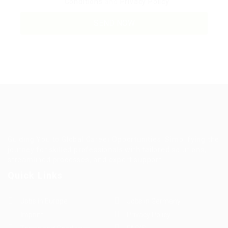
Conditions
and
Privacy Policy
Guiding You to Global Career Opportunities. Simplifying the
journey for skilled professionals with tailored solutions,
streamlined processes, and expert support.
Quick Links
Jobs in Europe
Jobs in Germany
Imprint
Privacy Policy