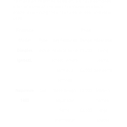
To make an informed decision, we have compiled
a list of some of the best fireplaces available
online, examining their features, prices, and ideal
uses.
Fireplace
Price
Model
Type
Key Features
Range
Ideal Use
Dimplex
Electric
Realistic flame
£1,200
Living
IgniteXL
effect, remote
–
rooms,
control, 3
£2,000
bedrooms
settings
Napoleon
Gas
Sleek design,
£2,000
Modern
1402
adjustable
–
homes,
flame,
£3,500
large
thermostat
spaces