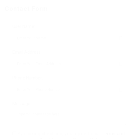
Contact Form
User Name:
Email Address:
Phone Number:
Message:
By clicking checkbox, you agree to our
Terms and