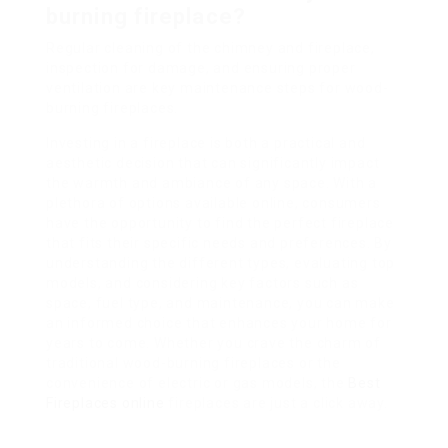
burning fireplace?
Regular cleaning of the chimney and fireplace,
inspection for damage, and ensuring proper
ventilation are key maintenance steps for wood-
burning fireplaces.
Investing in a fireplace is both a practical and
aesthetic decision that can significantly impact
the warmth and ambiance of any space. With a
plethora of options available online, consumers
have the opportunity to find the perfect fireplace
that fits their specific needs and preferences. By
understanding the different types, evaluating top
models, and considering key factors such as
space, fuel type, and maintenance, you can make
an informed choice that enhances your home for
years to come. Whether you crave the charm of
traditional wood-burning fireplaces or the
convenience of electric or gas models, the
Best
Fireplaces online
fireplaces are just a click away.