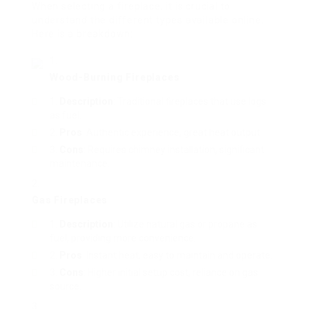
When selecting a fireplace, it is crucial to
understand the different types available online.
Here is a breakdown:
Wood-Burning Fireplaces
Description
: Traditional fireplaces that use logs
as fuel.
Pros
: Authentic experience, great heat output.
Cons
: Requires chimney installation, significant
maintenance.
Gas Fireplaces
Description
: Utilize natural gas or propane as
fuel, providing more convenience.
Pros
: Instant heat, easy to maintain and operate.
Cons
: Higher initial setup cost, reliance on gas
source.