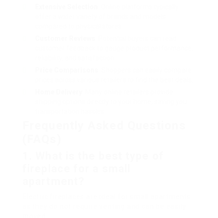
Extensive Selection
: Online platforms typically
offer a wider variety of brands and models
compared to physical stores.
Customer Reviews
: Potential buyers can read
customer feedback to gauge product performance,
reliability, and satisfaction.
Price Comparisons
: Shoppers can easily compare
prices across various retailers to find the best deals.
Home Delivery
: Many online retailers provide
shipping options directly to your home, saving you
transportation hassles.
Frequently Asked Questions
(FAQs)
1. What is the best type of
fireplace for a small
apartment?
Electric fireplaces are ideal for small apartments
as they do not require venting and can be easily
moved.