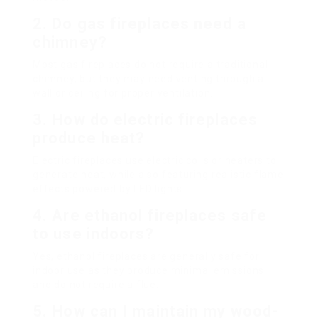
2. Do gas fireplaces need a
chimney?
Most gas fireplaces do not require a traditional
chimney, but they may need venting through a
wall or ceiling for proper ventilation.
3. How do electric fireplaces
produce heat?
Electric fireplaces use electric coils or heaters to
generate heat, while also featuring realistic flame
effects powered by LED lights.
4. Are ethanol fireplaces safe
to use indoors?
Yes, ethanol fireplaces are generally safe for
indoor use as they produce minimal emissions
and do not require a flue.
5. How can I maintain my wood-