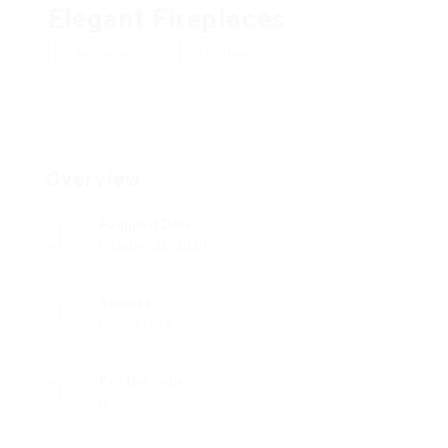
Elegant Fireplaces
Add a review
Follow
Overview
Founded Date
Oktober 26, 2020
Sectors
Health Care
Posted Jobs
0