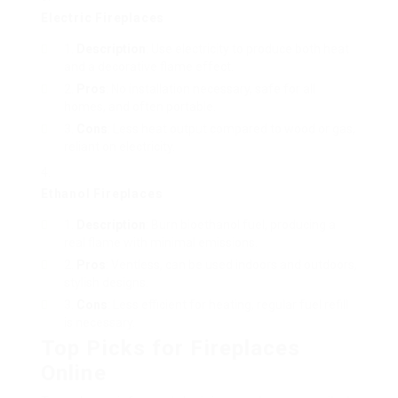
Electric Fireplaces
Description
: Use electricity to produce both heat
and a decorative flame effect.
Pros
: No installation necessary, safe for all
homes, and often portable.
Cons
: Less heat output compared to wood or gas,
reliant on electricity.
Ethanol Fireplaces
Description
: Burn bioethanol fuel, producing a
real flame with minimal emissions.
Pros
: Ventless, can be used indoors and outdoors,
stylish designs.
Cons
: Less efficient for heating, regular fuel refill
is necessary.
Top Picks for Fireplaces
Online