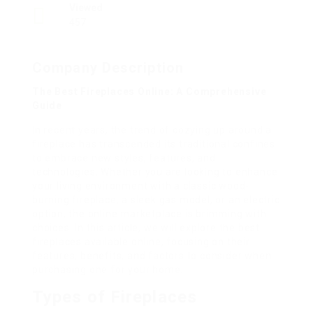
Viewed
457
Company Description
The Best Fireplaces Online: A Comprehensive
Guide
In recent years, the trend of cozying up around a
fireplace has transcended its traditional confines
to embrace new styles, features, and
technologies. Whether you are looking to enhance
your living environment with a classic wood-
burning fireplace, a sleek gas model, or an electric
option, the online marketplace is brimming with
choices. In this article, we will explore the best
fireplaces available online, focusing on their
features, benefits, and factors to consider when
purchasing one for your home.
Types of Fireplaces