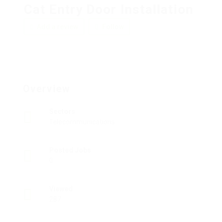
Cat Entry Door Installation
Add a review
Follow
Overview
Sectors
Telecommunications
Posted Jobs
0
Viewed
287