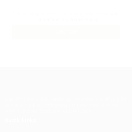
By clicking checkbox, you agree to our
Terms and
Conditions
and
Privacy Policy
Guiding You to Global Career Opportunities. Simplifying the
journey for skilled professionals with tailored solutions,
streamlined processes, and expert support.
Quick Links