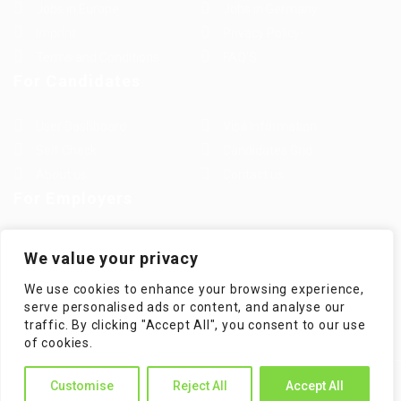
Jobs in Europe
Jobs in Germany
Imprint
Privacy Policy
Terms and Conditions
FAQ’S
For Candidates
User Dashboard
Visa Information
Self Check
Candidates Grid
About us
Contact us
For Employers
Post New Job
Employer Listing
We value your privacy
Employers Grid
Job Packages
We use cookies to enhance your browsing experience,
Jobs Listing
Jobs Style Grid
serve personalised ads or content, and analyse our
traffic. By clicking "Accept All", you consent to our use
of cookies.
Customise
Reject All
Accept All
WorKompass © 2025, All Right Reserved - by Multiness