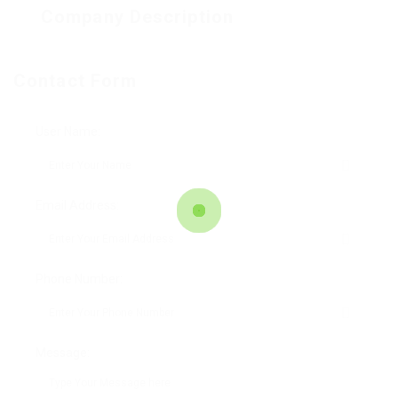
Company Description
Facebook
Mastodon
Email
Teilen
Contact Form
User Name:
Email Address:
Phone Number:
Message: